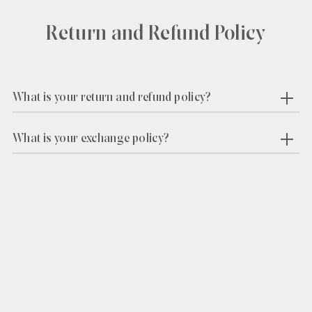
Return and Refund Policy
What is your return and refund policy?
What is your exchange policy?
Find out first
about our launches, exclusive offers and
private pop-ups.