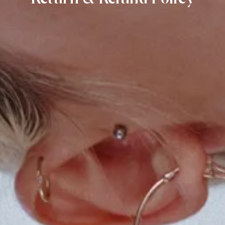
SIGN UP HERE AND BE THE FIRST
TO HEAR ABOUT NEW PRODUCTS,
POP-UPS, EXCLUSIVES, AND
EVENTS. UNSUBSCRIBE ANYTIME.
FIRST NAME
GO BACK
EMAIL
SEND