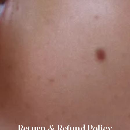
Join our circle.
Return & Refund Policy